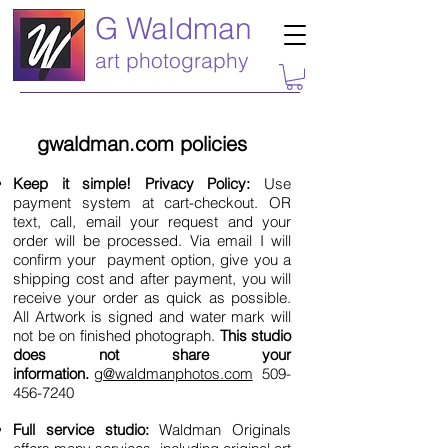
G Waldman
art photography
gwaldman.com policies
Keep it simple! Privacy Policy:
Use
payment system at cart-checkout. OR
text, call, email your request and your
order will be processed. Via email I will
confirm your payment option, give you a
shipping cost and after payment, you will
receive your order as quick as possible.
All Artwork is signed and water mark will
not be on finished photograph.
This studio
does not share your
information.
g@waldmanphotos.com
509-
456-7240
Full service studio:
Waldman Originals