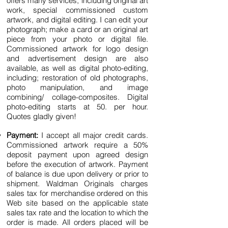
offers many services, inclu
ding original art
work, special commissioned custom
artwork, and digital editing.
I can edit your
photograph; make a card or an original art
piece from your photo or digital file.
Commissioned artwork for logo design
and advertisement design are also
available, as well as digital photo-editing,
including; restoration of old photographs,
photo manipulation, and image
combining/ collage-composites. Digital
photo-editing starts at 50. per hour.
Quotes gladly given!
Payment:
I accept all major credit cards.
Commissioned artwork require a 50%
deposit payment upon agreed design
before the execution of artwork. Payment
of balance is due upon delivery or prior to
shipment. Waldman Originals charges
sales tax for merchandise ordered on this
Web site based on the applicable state
sales tax rate and the location to which the
order is made. All orders placed will be