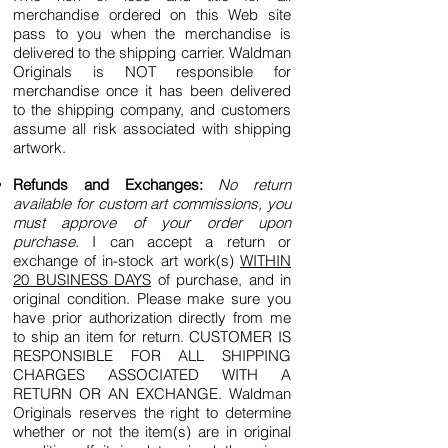
merchandise ordered on this Web site
pass to you when the merchandise is
delivered to the shipping carrier. Waldman
Originals is NOT responsible for
merchandise once it has been delivered
to the shipping company, and customers
assume all risk associated with shipping
artwork.
Refunds and Exchanges:
No return
available for custom art commissions, you
must approve of your order upon
purchase.
I can accept a return or
exchange of in-stock art work(s)
WITHIN
20 BUSINESS DAYS
of purchase, and in
original condition. Please make sure you
have prior authorization directly from me
to ship an item for return. CUSTOMER IS
RESPONSIBLE FOR ALL SHIPPING
CHARGES ASSOCIATED WITH A
RETURN OR AN EXCHANGE. Waldman
Originals reserves the right to determine
whether or not the item(s) are in original