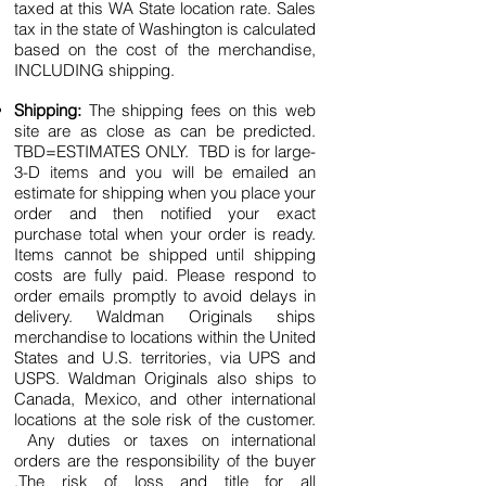
taxed at this WA State location rate. Sales
tax in the state of Washington is calculated
based on the cost of the merchandise,
INCLUDING shipping.
Shipping:
The shipping fees on this web
site are as close as can be predicted.
TBD=ESTIMATES ONLY. TBD is for large-
3-D items and you will be emailed an
estimate for shipping when you place your
order and then notified your exact
purchase total when your order is ready.
Items cannot be shipped until shipping
costs are fully paid. Please respond to
order emails promptly to avoid delays in
delivery. Waldman Originals ships
merchandise to locations within the United
States and U.S. territories, via UPS and
USPS. Waldman Originals also ships to
Canada, Mexico, and other international
locations at the sole risk of the customer.
Any duties or taxes on international
orders are the responsibility of the buyer
.The risk of loss and title for all