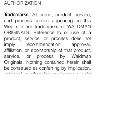
AUTHORIZATION
Trademarks:
All brand, product, service,
and process names appearing on this
Web site are trademarks of WALDMAN
ORIGINALS. Reference to or use of a
product, service, or process does not
imply recommendation, approval,
affiliation, or sponsorship of that product,
service, or process by Waldman
Originals. Nothing contained herein shall
be construed as conferring by implication,
estoppel, or otherwise any license or right
under any patent, copyright, trademark, or
other intellectual property right of
Waldman Originals or any third party,
except as expressly granted herein.
Terms of Use:
This site may contain other
proprietary notices and copyright
information, the terms of which must be
observed and followed. Information on this
site may contain technical inaccuracies or
typographical errors. Information,