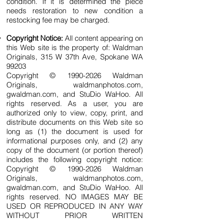
condition. If it is determined the piece
needs restoration to new condition a
restocking fee may be charged.
Copyright Notice:
All content appearing on
this Web site is the property of: Waldman
Originals, 315 W 37th Ave, Spokane WA
99203
Copyright © 1990-20
26 Waldman
Originals, waldmanphotos.com,
gwaldman.com, and StuDio WaHoo. All
rights reserved. As a user, you are
authorized only to view, copy, print, and
distribute documents on this Web site so
long as (1) the document is used for
informational purposes only, and (2) any
copy of the document (or portion thereof)
includes the following copyright notice:
Copyright © 1990-2
026
Waldman
Originals, waldmanphotos.com,
gwaldman.com, and StuDio WaHoo. All
rights reserved. NO IMAGES MAY BE
USED OR REPRODUCED IN ANY WAY
WITHOUT PRIOR WRITTEN