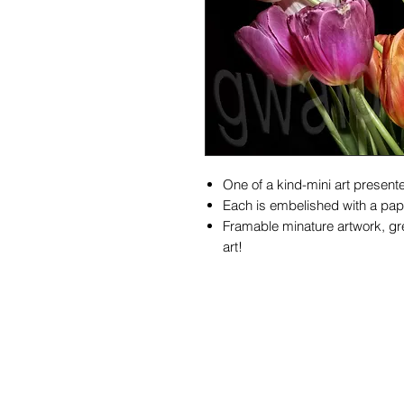
One of a kind-mini art presente
Each is embelished with a pape
Framable minature artwork, gre
art!