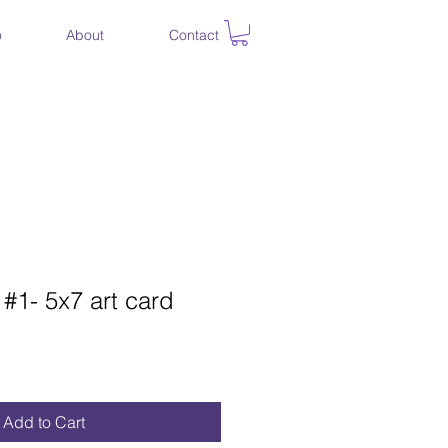
o
About
Contact
 #1- 5x7 art card
Add to Cart