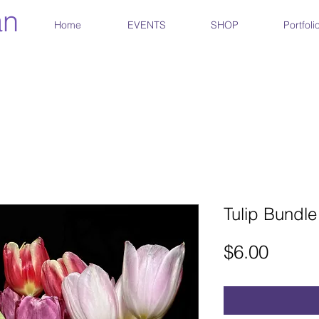
an
Home
EVENTS
SHOP
Portfoli
Tulip Bundle
Price
$6.00