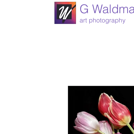
G Waldm
art photography