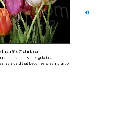
d as a 5" x 7" blank card.
r accent and silver or gold ink.
at as a card that becomes a lasting gift of