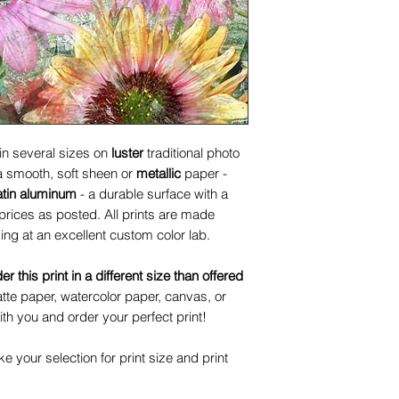
 in several sizes on
luster
traditional photo
 a smooth, soft sheen or
metallic
paper -
atin aluminum
- a durable surface with a
prices as posted. All prints are made
ing at an excellent custom color lab.
der this print in a different size than offered
te paper, watercolor paper, canvas, or
ith you and order your perfect print!
 your selection for print size and print