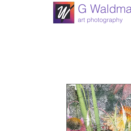
G Waldm
art photography