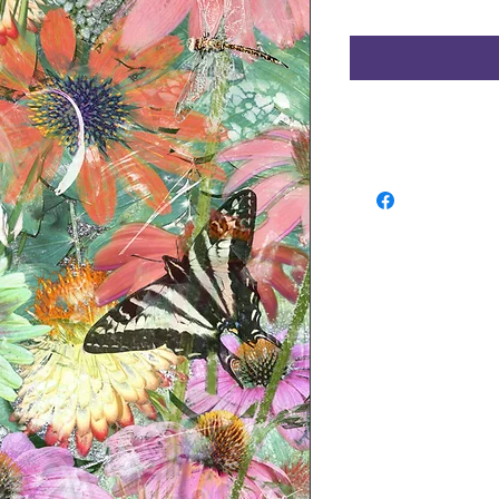
Refunds and Exchang
No return available f
approve of your order
or exchange of in-st
DAYS of purchase,
and
sure you have prior au
an item for return. 
SHIPPING CHARGES A
EXCHANGE. Waldman Ori
determine whether or no
condition. If it is det
new condition a resto