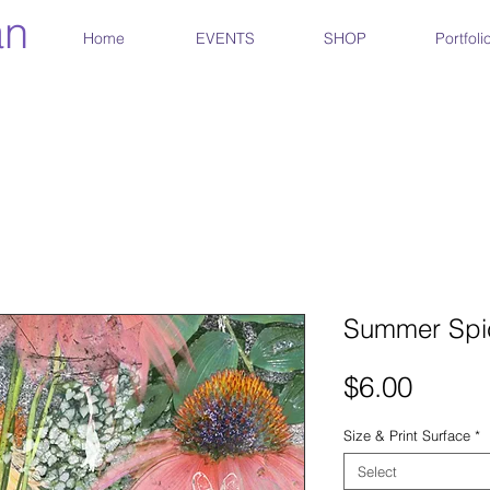
an
Home
EVENTS
SHOP
Portfoli
Summer Spic
Price
$6.00
Size & Print Surface
*
Select