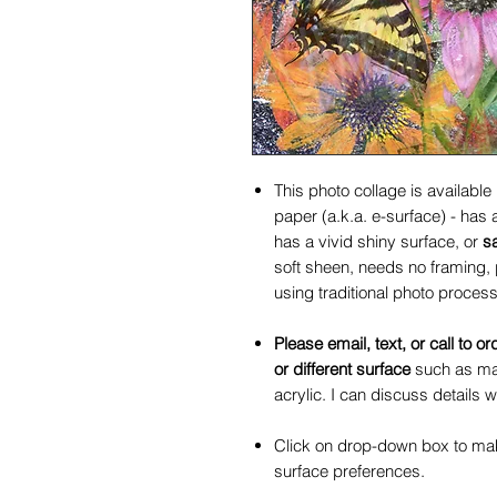
This photo collage is available
paper (a.k.a. e-surface) - has
has a vivid shiny surface, or
s
soft sheen, needs no framing, 
using traditional photo process
Please email, text, or call to or
or different surface
such as mat
acrylic. I can discuss details w
Click on drop-down box to make
surface preferences.