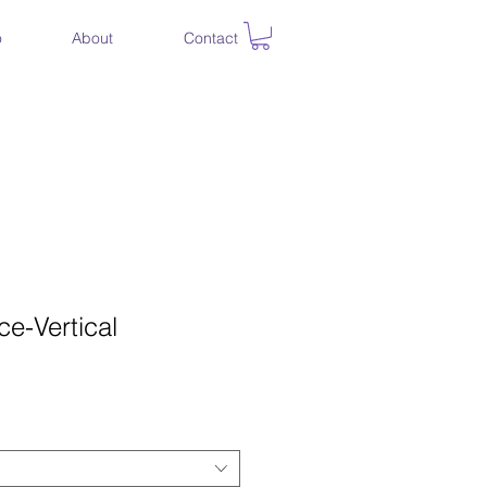
o
About
Contact
e-Vertical