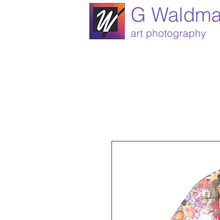
G Waldm
art photography