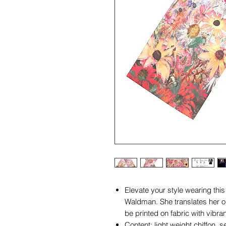
Elevate your style wearing thi
Waldman. She translates her ori
be printed on fabric with vibran
Content; light weight chiffon, 