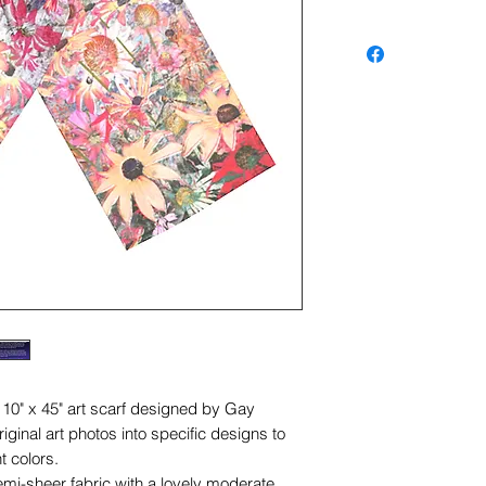
s 10" x 45" art scarf designed by Gay
ginal art photos into specific designs to
t colors.
semi-sheer fabric with a lovely moderate