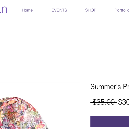
an
Home
EVENTS
SHOP
Portfoli
Summer's P
Reg
 $35.00 
$3
Pri