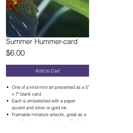
Summer Hummer-card
Price
$6.00
Add to Cart
One of a kind-mini art presented as a 5"
x 7" blank card.
Each is embelished with a paper
accent and silver or gold ink.
Framable minature artwork, great as a
card that becomes a lasting gift of art!