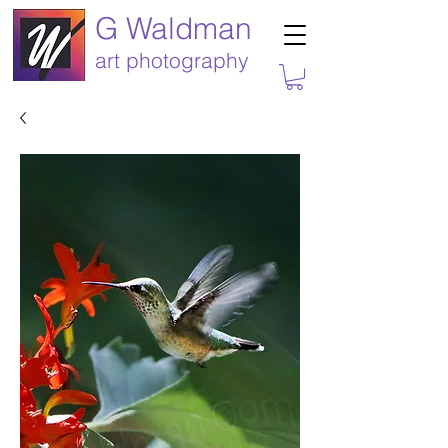
G Waldman
art photography