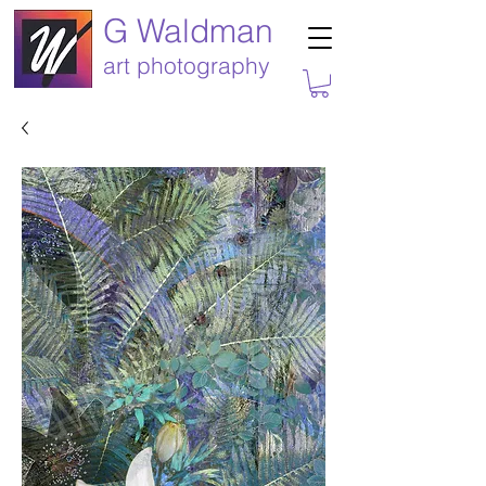
G Waldman
art photography