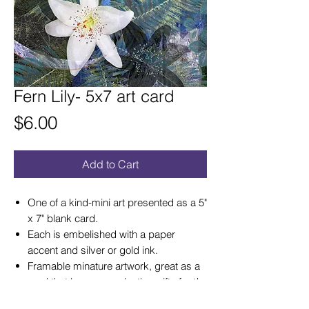
Fern Lily- 5x7 art card
Price
$6.00
Add to Cart
One of a kind-mini art presented as a 5"
x 7" blank card.
Each is embelished with a paper
accent and silver or gold ink.
Framable minature artwork, great as a
card that becomes a lasting gift of art!