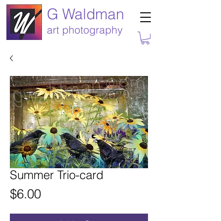
G Waldman
art photography
Summer Trio-card
Price
$6.00