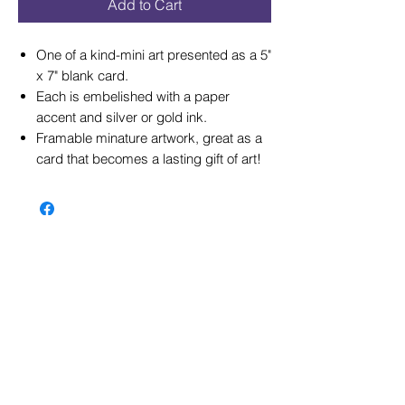
Add to Cart
One of a kind-mini art presented as a 5"
x 7" blank card.
Each is embelished with a paper
accent and silver or gold ink.
Framable minature artwork, great as a
card that becomes a lasting gift of art!
© 2026 by Gay Waldman Originals
Please not
e: If you would like to use my
images for a web site, please email me
about a usage fee. I encourage visitors at
gwaldman.com to browse through my online
inventory of images, but their use is not
unrestricted and is NOT FREE. They may
NOT be copied, duplicated, modified or
redistributed in whole or part without the
prior written permission from Gay Waldman