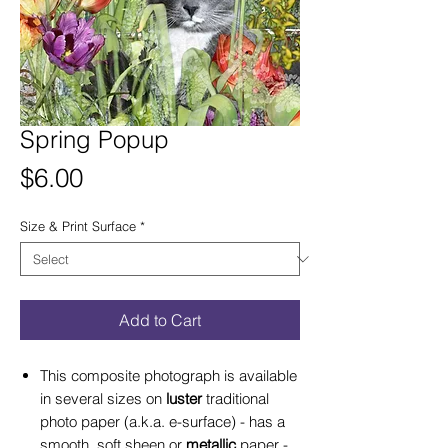
Spring Popup
Price
$6.00
Size & Print Surface
*
Add to Cart
This composite photograph is available
in several sizes on
luster
traditional
photo paper (a.k.a. e-surface) - has a
smooth, soft sheen or
metallic
paper -