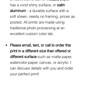
has a vivid shiny surface, or
satin
aluminum
- a durable surface with a
soft sheen, needs no framing, prices as
posted. All prints are made using
traditional photo processing at an
excellent custom color lab.
Please email, text, or call to order this
print in a different size than offered or
different surface
such as matte paper,
watercolor paper, canvas, or acrylic. I
can discuss details with you and order
your perfect print!
Click on drop-down box to make your
selection for print size and print surface
preferences.