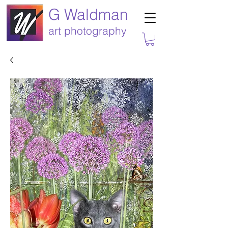
G Waldman
art photography