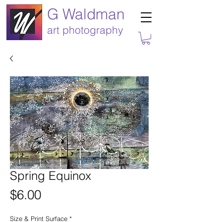
G Waldman
art photography
Spring Equinox
Price
$6.00
Size & Print Surface
*