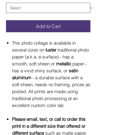
Add to Cart
This photo collage is available in
several sizes on
luster
traditional photo
paper (a.k.a. e-surface) - has a
smooth, soft sheen or
metallic
paper -
has a vivid shiny surface, or
satin
aluminum
- a durable surface with a
soft sheen, needs no framing, prices as
posted. All prints are made using
traditional photo processing at an
excellent custom color lab.
Please email, text, or call to order this
print in a different size than offered or
different surface
such as matte paper,