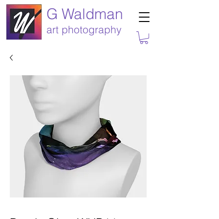
G Waldman
art photography