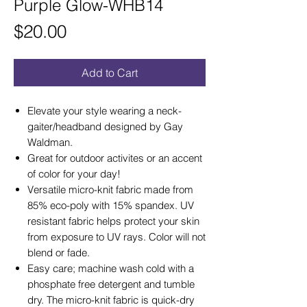
Purple Glow-WHB14
Price
$20.00
Add to Cart
Elevate your style wearing a neck-
gaiter/headband designed by Gay
Waldman.
Great for outdoor activites or an accent
of color for your day!
Versatile micro-knit fabric made from
85% eco-poly with 15% spandex. UV
resistant fabric helps protect your skin
from exposure to UV rays. Color will not
blend or fade.
Easy care; machine wash cold with a
phosphate free detergent and tumble
dry. The micro-knit fabric is quick-dry