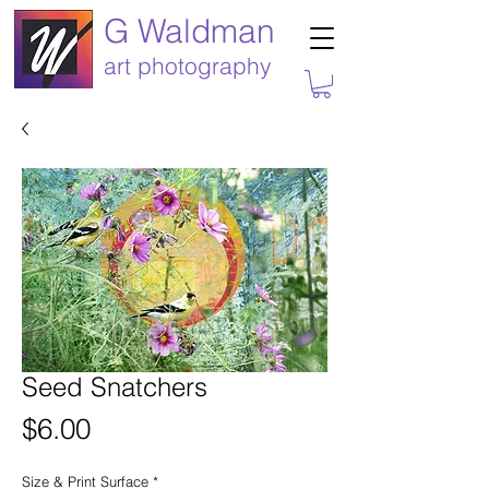
G Waldman
art photography
Seed Snatchers
Price
$6.00
Size & Print Surface
*