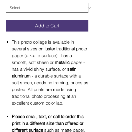
Add to Cart
This photo collage is available in
several sizes on
luster
traditional photo
paper (a.k.a. e-surface) - has a
smooth, soft sheen or
metallic
paper -
has a vivid shiny surface, or
satin
aluminum
- a durable surface with a
soft sheen, needs no framing, prices as
posted. All prints are made using
traditional photo processing at an
excellent custom color lab.
Please email, text, or call to order this
print in a different size than offered or
different surface
such as matte paper,