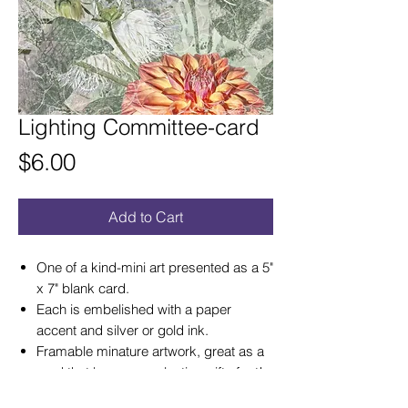
Lighting Committee-card
Price
$6.00
Add to Cart
One of a kind-mini art presented as a 5"
x 7" blank card.
Each is embelished with a paper
accent and silver or gold ink.
Framable minature artwork, great as a
card that becomes a lasting gift of art!