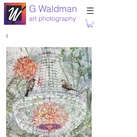
G Waldman
art photography