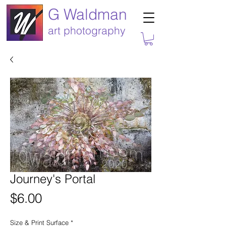
G Waldman
art photography
Journey's Portal
Price
$6.00
Size & Print Surface
*