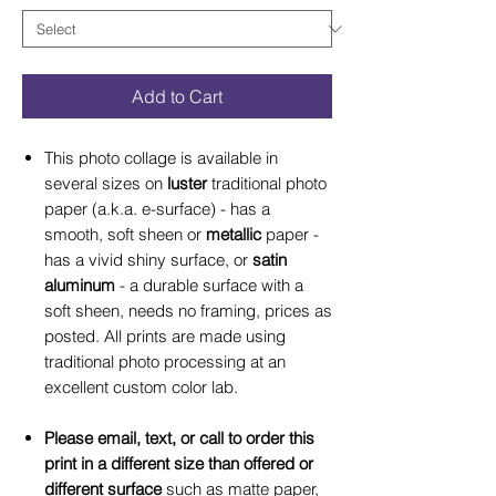
Add to Cart
This photo collage is available in
several sizes on
luster
traditional photo
paper (a.k.a. e-surface) - has a
smooth, soft sheen or
metallic
paper -
has a vivid shiny surface, or
satin
aluminum
- a durable surface with a
soft sheen, needs no framing, prices as
posted. All prints are made using
traditional photo processing at an
excellent custom color lab.
Please email, text, or call to order this
print in a different size than offered or
different surface
such as matte paper,