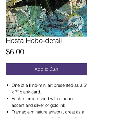
Hosta Hobo-detail
Price
$6.00
Add to Cart
One of a kind-mini art presented as a 5"
x 7" blank card.
Each is embelished with a paper
accent and silver or gold ink.
Framable minature artwork, great as a
card that becomes a lasting gift of art!