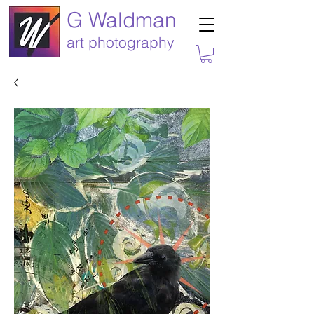
G Waldman
art photography