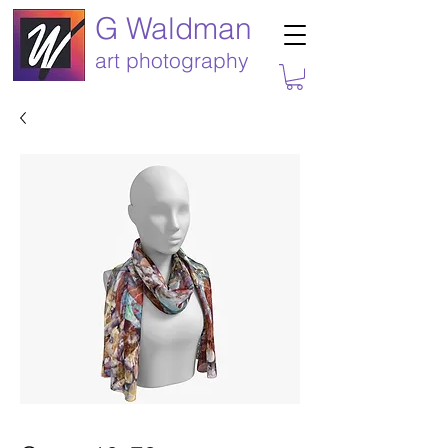
G Waldman
art photography