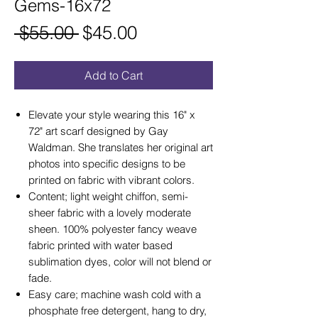
Gems-16x72
Regular
Sale
 $55.00 
$45.00
Price
Price
Add to Cart
Elevate your style wearing this 16" x
72" art scarf designed by Gay
Waldman. She translates her original art
photos into specific designs to be
printed on fabric with vibrant colors.
Content; light weight chiffon, semi-
sheer fabric with a lovely moderate
sheen. 100% polyester fancy weave
fabric printed with water based
sublimation dyes, color will not blend or
fade.
Easy care; machine wash cold with a
phosphate free detergent, hang to dry,