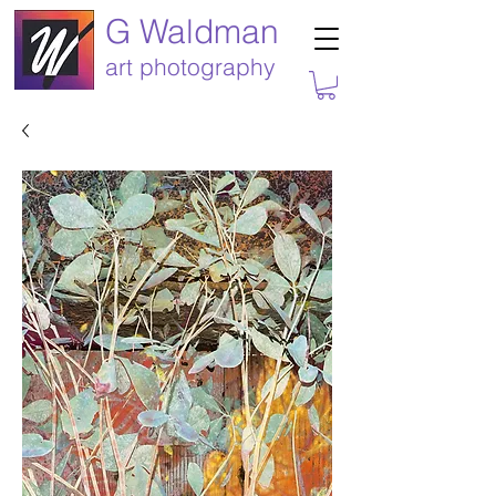
G Waldman
art photography