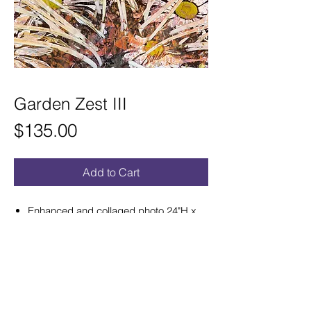
Garden Zest III
Price
$135.00
Add to Cart
Enhanced and collaged photo 24"H x
8"W satin aluminum print ready to hang.
Hand curved for a sculptural effect that
hangs out from wall.
Refunds and Exchanges