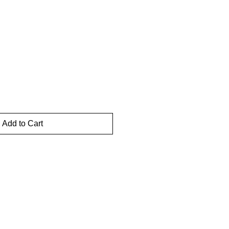
Add to Cart