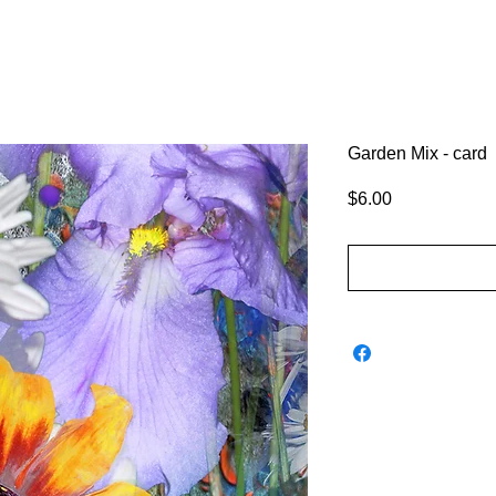
Garden Mix - card
Price
$6.00