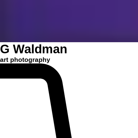
G Waldman
art photography