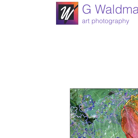
G Waldm
art photography