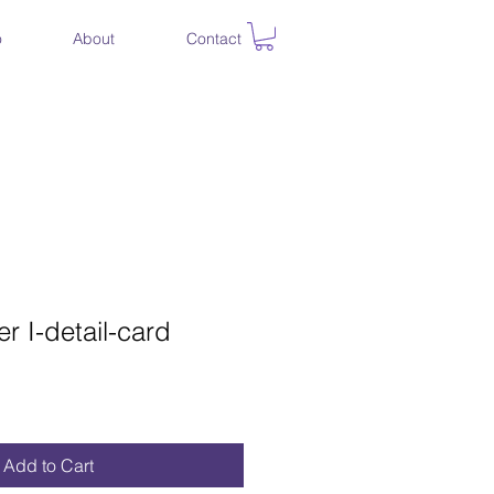
o
About
Contact
er I-detail-card
Add to Cart