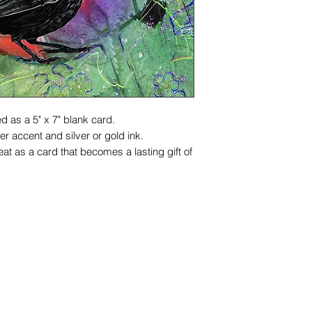
d as a 5" x 7" blank card.
r accent and silver or gold ink.
at as a card that becomes a lasting gift of