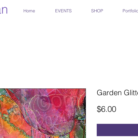
an
Home
EVENTS
SHOP
Portfoli
Garden Glitt
Price
$6.00