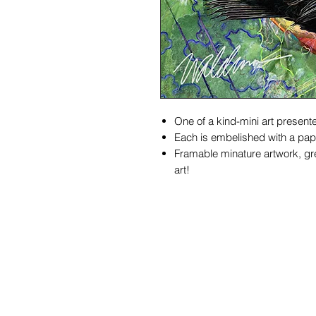
One of a kind-mini art presente
Each is embelished with a pape
Framable minature artwork, gre
art!