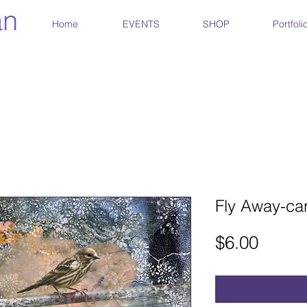
an
Home
EVENTS
SHOP
Portfoli
Fly Away-ca
Price
$6.00