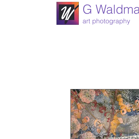
G Waldm
art photography