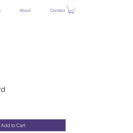
o
About
Contact
rd
Add to Cart