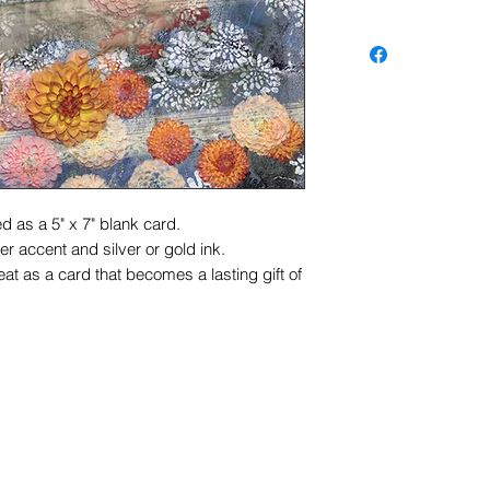
d as a 5" x 7" blank card.
r accent and silver or gold ink.
at as a card that becomes a lasting gift of