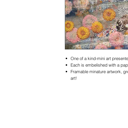
One of a kind-mini art presente
Each is embelished with a pape
Framable minature artwork, gre
art!