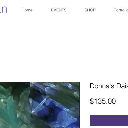
an
Home
EVENTS
SHOP
Portfoli
Donna's Dais
Pri
$135.00