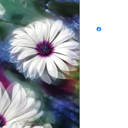
Refunds and Exchang
No return available f
approve of your order
or exchange of in-st
DAYS of purchase
, an
sure you have prior au
an item for return. 
SHIPPING CHARGES A
EXCHANGE. Waldman Ori
determine whether or no
condition. If it is det
new condition a restoc