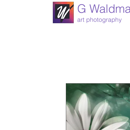
G Waldm
art photography