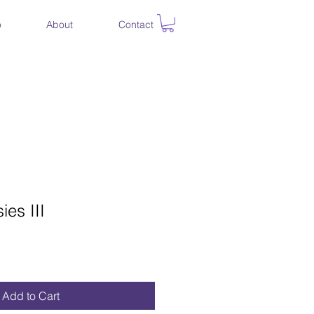
o
About
Contact
ies III
ce
Add to Cart