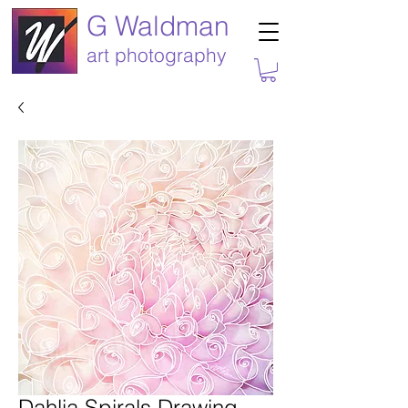
G Waldman
art photography
Dahlia Spirals Drawing-