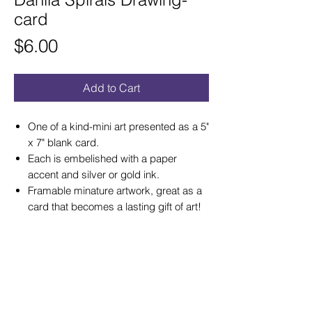
card
Price
$6.00
Add to Cart
One of a kind-mini art presented as a 5"
x 7" blank card.
Each is embelished with a paper
accent and silver or gold ink.
Framable minature artwork, great as a
card that becomes a lasting gift of art!
© 2026 by Gay Waldman Originals
Please not
e: If you would like to use my
images for a web site, please email me
about a usage fee. I encourage visitors at