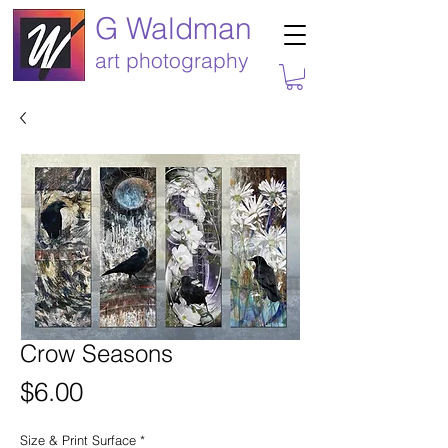
G Waldman
art photography
Crow Seasons
Price
$6.00
Size & Print Surface
*