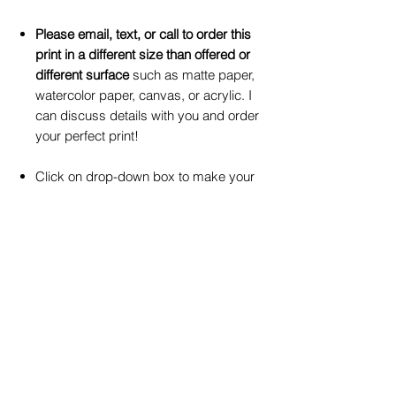
Please email, text, or call to order this
print in a different size than offered or
different surface
such as matte paper,
watercolor paper, canvas, or acrylic. I
can discuss details with you and order
your perfect print!
Click on drop-down box to make your
selection for print size and print surface
preferences.
Refunds and Exchanges
No return available for custom art
commissions, you must approve of your order
upon purchase.
I can accept a return or
exchange of in-stock art work(s) WITHIN 20
© 2026 by Gay Waldman Originals
BUSINESS DAYS of purchase,
and in original
Please not
e: If you would like to use my