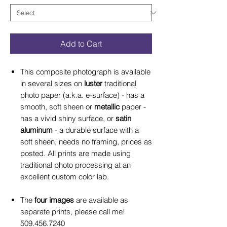
Add to Cart
This composite photograph is available
in several sizes on
luster
traditional
photo paper (a.k.a. e-surface) - has a
smooth, soft sheen or
metallic
paper -
has a vivid shiny surface, or
satin
aluminum
- a durable surface with a
soft sheen, needs no framing, prices as
posted. All prints are made using
traditional photo processing at an
excellent custom color lab.
The
four images
are available as
separate prints, please call me!
509.456.7240