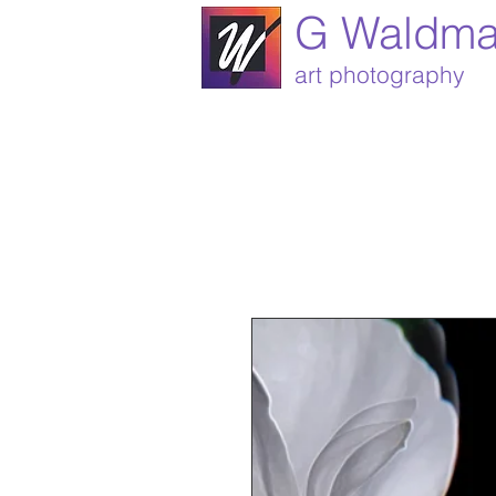
G Waldm
art photography