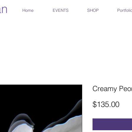
an
Home
EVENTS
SHOP
Portfoli
Creamy Peon
Pri
$135.00