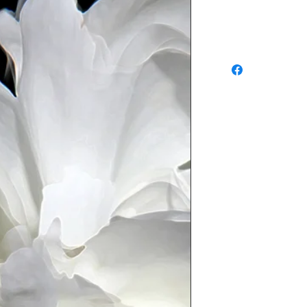
Refunds and Exchang
No return available f
approve of your order
or exchange of in-st
DAYS of purchase
, an
sure you have prior au
an item for return. 
SHIPPING CHARGES A
EXCHANGE. Waldman Ori
determine whether or no
condition. If it is det
new condition a restoc