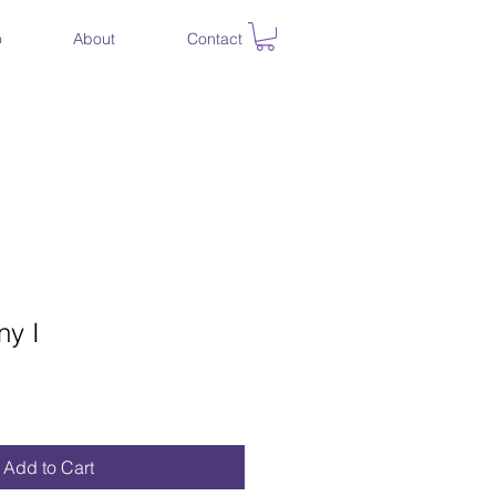
o
About
Contact
y I
ce
Add to Cart