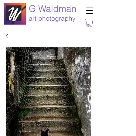
G Waldman
art photography