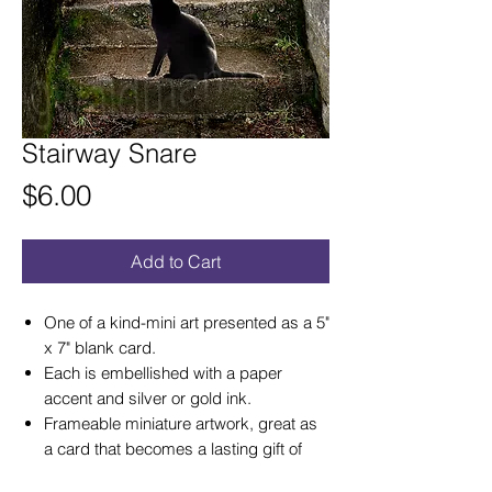
Stairway Snare
Price
$6.00
Add to Cart
One of a kind-mini art presented as a 5"
x 7" blank card.
Each is embellished with a paper
accent and silver or gold ink.
Frameable miniature artwork, great as
a card that becomes a lasting gift of
art!