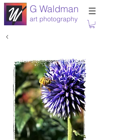
G Waldman
art photography