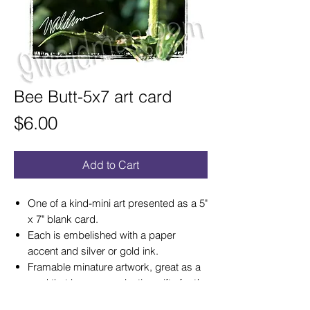
Bee Butt-5x7 art card
Price
$6.00
Add to Cart
One of a kind-mini art presented as a 5"
x 7" blank card.
Each is embelished with a paper
accent and silver or gold ink.
Framable minature artwork, great as a
card that becomes a lasting gift of art!