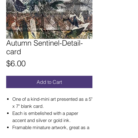
Autumn Sentinel-Detail-
card
Price
$6.00
Add to Cart
One of a kind-mini art presented as a 5"
x 7" blank card.
Each is embelished with a paper
accent and silver or gold ink.
Framable minature artwork, great as a
card that becomes a lasting gift of art!