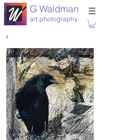
G Waldman
art photography