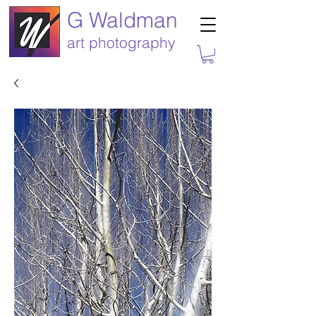
G Waldman
art photography