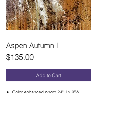
Aspen Autumn I
Price
$135.00
Add to Cart
Color enhanced photo 24"H x 8"W
satin aluminum print ready to hang.
Hand curved for a sculptural effect that
hangs out from wall.
Refunds and Exchanges