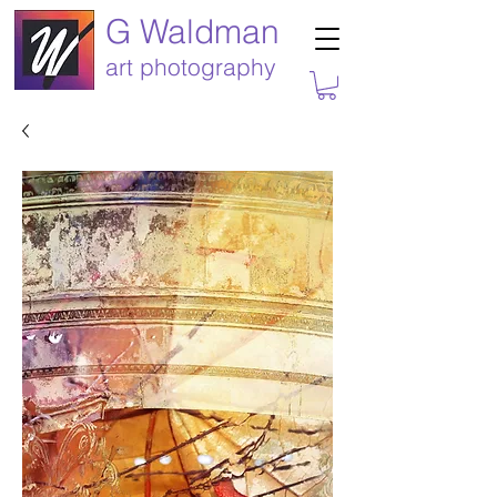
G Waldman
art photography