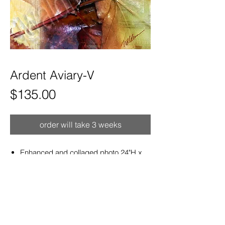
Ardent Aviary-V
Price
$135.00
order will take 3 weeks
Enhanced and collaged photo 24"H x
8"W satin aluminum print ready to hang.
Hand curved for a sculptural effect that
hangs out from wall.
Refunds and Exchanges